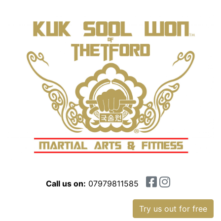
Call us on:
07979811585
Try us out for free