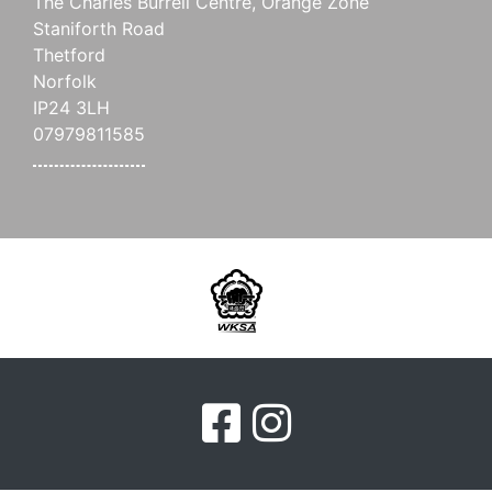
The Charles Burrell Centre, Orange Zone
Staniforth Road
Thetford
Norfolk
IP24 3LH
07979811585