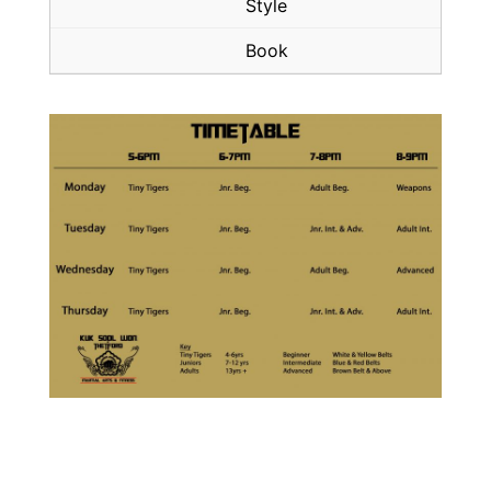
Style
Book