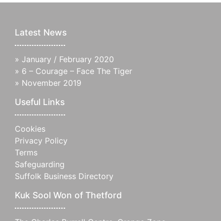
Latest News
»
January / February 2020
»
6 – Courage – Face The Tiger
»
November 2019
Useful Links
Cookies
Privacy Policy
Terms
Safeguarding
Suffolk Business Directory
Kuk Sool Won of Thetford