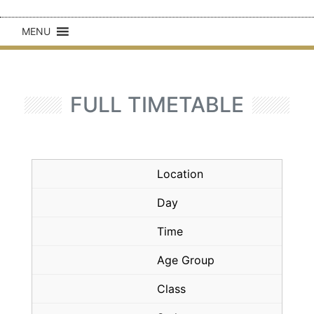
MENU
FULL TIMETABLE
Location
Day
Time
Age Group
Class