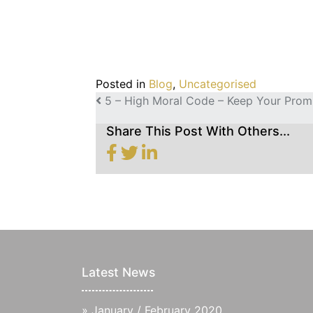
Posted in
Blog
,
Uncategorised
POST NAVIGATION
5 – High Moral Code – Keep Your Prom
Share This Post With Others...
Latest News
»
January / February 2020