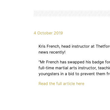
4 October 2019
Kris French, head instructor at Thetfor
news recently!
“Mr French has swapped his badge for
full-time martial arts instructor, teach
youngsters in a bid to prevent them f
Read the full article here