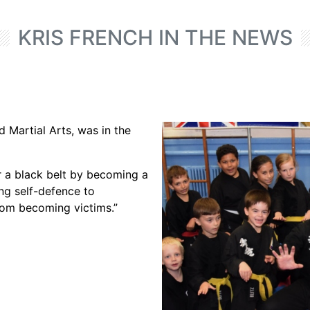
KRIS FRENCH IN THE NEWS
d Martial Arts, was in the
 a black belt by becoming a
ing self-defence to
rom becoming victims.”