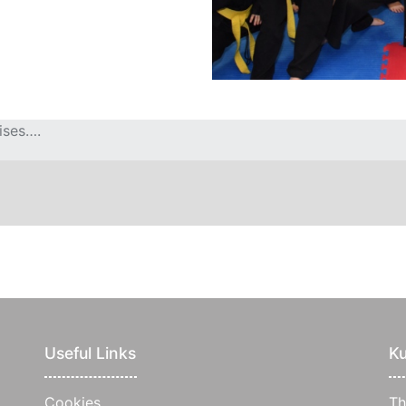
ises….
Useful Links
Ku
Cookies
Th