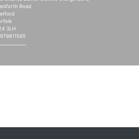
aniforth Road
etford
rfolk
24 3LH
979811585