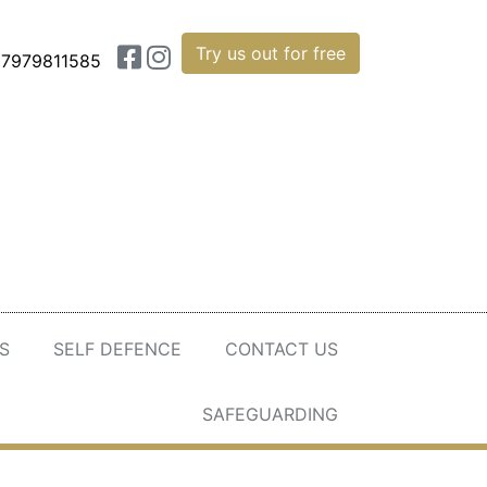
Try us out for free
7979811585
S
SELF DEFENCE
CONTACT US
SAFEGUARDING