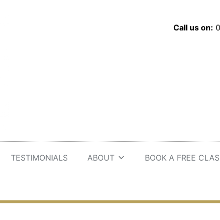
Call us on:
0
TESTIMONIALS
ABOUT
BOOK A FREE CLAS