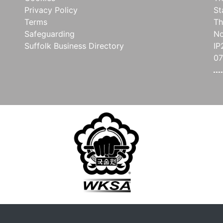
Privacy Policy
St
Terms
Th
Safeguarding
No
Suffolk Business Directory
IP
07