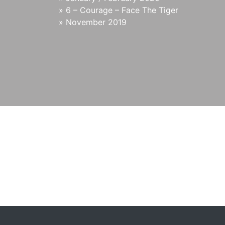
»
6 – Courage – Face The Tiger
»
November 2019