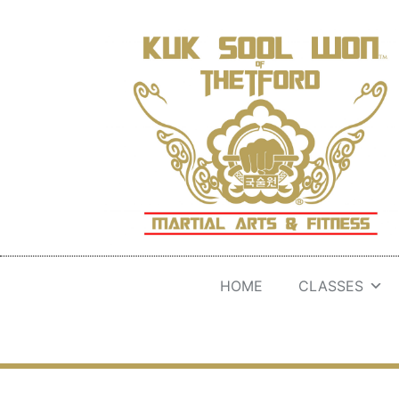
HOME
CLASSES