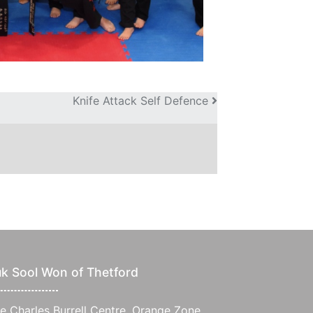
Knife Attack Self Defence
k Sool Won of Thetford
e Charles Burrell Centre, Orange Zone